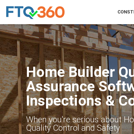
CONST
Home Builder Qu
Assurance Softw
Inspections & C
When you're serious about H
Quality Control and Safety