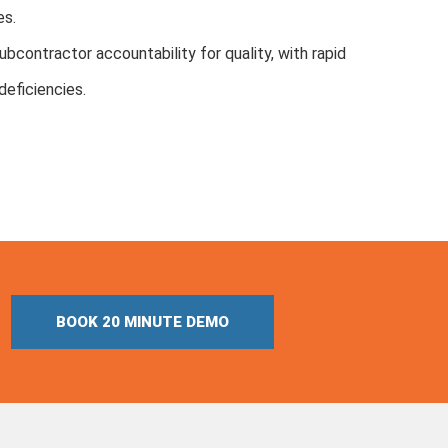
es.
bcontractor accountability for quality, with rapid
deficiencies.
BOOK 20 MINUTE DEMO