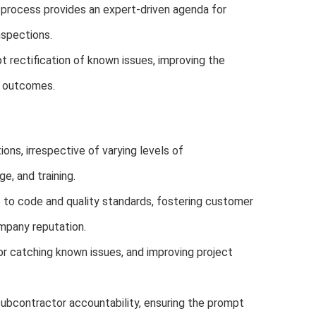
 process provides an expert-driven agenda for
nspections.
t rectification of known issues, improving the
l outcomes.
ons, irrespective of varying levels of
, and training.
o code and quality standards, fostering customer
mpany reputation.
r catching known issues, and improving project
subcontractor accountability, ensuring the prompt