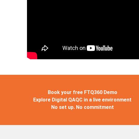
Book your free FTQ360 Demo
Explore Digital QAQC in a live environment
No set up. No commitment