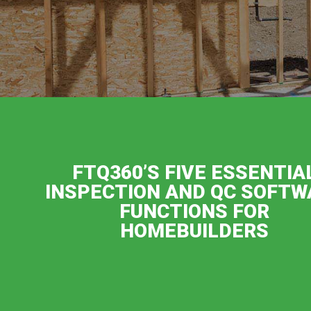
FTQ360’S FIVE ESSENTIA
INSPECTION AND QC SOFTW
FUNCTIONS FOR
HOMEBUILDERS