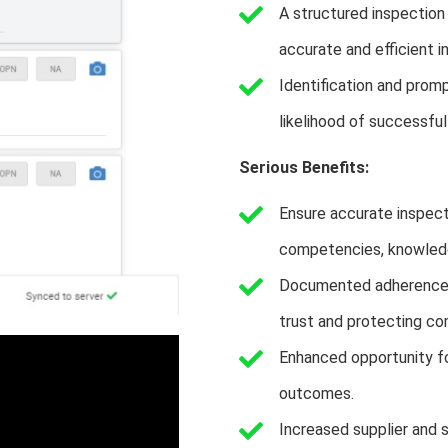
A structured inspection
accurate and efficient i
Identification and promp
likelihood of successfu
Serious Benefits:
Ensure accurate inspecti
competencies, knowledge
Documented adherence t
trust and protecting co
Enhanced opportunity fo
outcomes.
Increased supplier and 