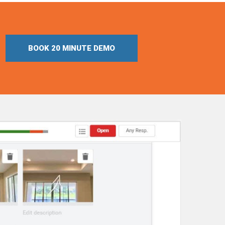
BOOK 20 MINUTE DEMO