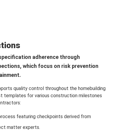
ctions
specification adherence through
pections, which focus on risk prevention
tainment.
orts quality control throughout the homebuilding
st templates for various construction milestones
ontractors:
process featuring checkpoints derived from
ect matter experts.