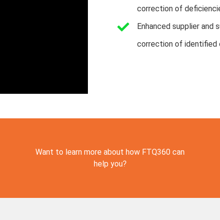
correction of deficienci
Enhanced supplier and su
correction of identified 
Want to learn more about how FTQ360 can
help you?