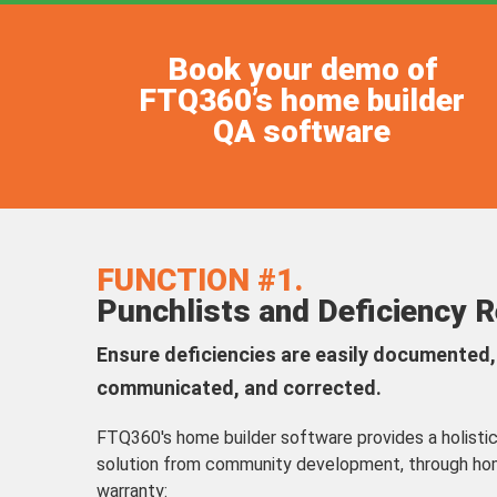
Book your demo of
FTQ360’s home builder
QA software
FUNCTION #1.
Punchlists and Deficiency 
Ensure deficiencies are easily documented, 
communicated, and corrected.
FTQ360's home builder software provides a holist
solution from community development, through ho
warranty: