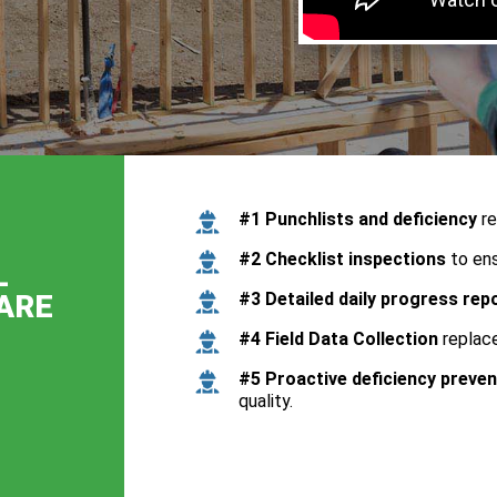
#1 Punchlists and deficiency
re
#2 Checklist inspections
to ens
L
ARE
#3 Detailed daily progress rep
#4 Field Data Collection
replace
#5 Proactive deficiency preven
quality.