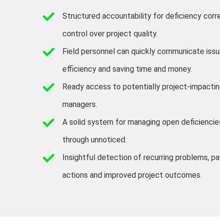
Structured accountability for deficiency corr
control over project quality.
Field personnel can quickly communicate issue
efficiency and saving time and money.
Ready access to potentially project-impactin
managers.
A solid system for managing open deficiencies
through unnoticed.
Insightful detection of recurring problems, p
actions and improved project outcomes.