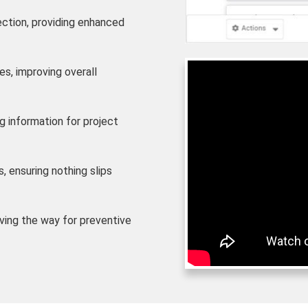
ection, providing enhanced
s, improving overall
g information for project
, ensuring nothing slips
aving the way for preventive