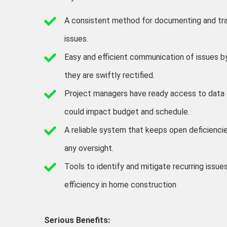
A consistent method for documenting and tr
issues.
Easy and efficient communication of issues by
they are swiftly rectified.
Project managers have ready access to data 
could impact budget and schedule.
A reliable system that keeps open deficiencie
any oversight.
Tools to identify and mitigate recurring issue
efficiency in home construction
Serious Benefits: