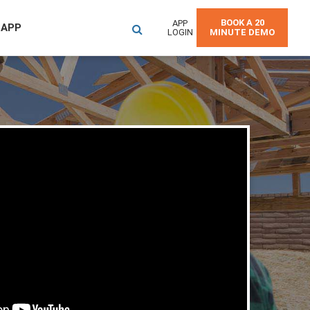
BOOK A 20
APP
 APP
LOGIN
MINUTE DEMO