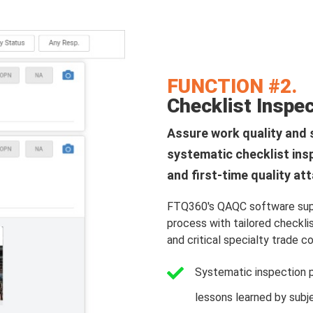
FUNCTION #2.
Checklist Inspe
Assure work quality and 
systematic checklist ins
and first-time quality at
FTQ360's QAQC software supp
process with tailored checkli
and critical specialty trade c
Systematic inspection 
lessons learned by subj