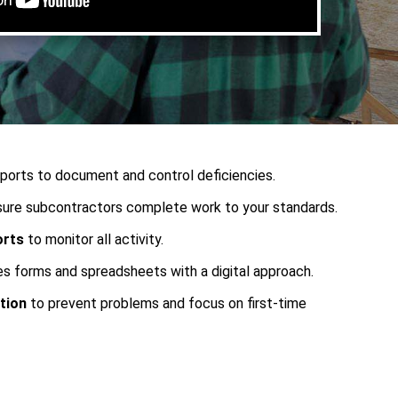
ports to document and control deficiencies.
ure subcontractors complete work to your standards.
orts
to monitor all activity.
s forms and spreadsheets with a digital approach.
tion
to prevent problems and focus on first-time