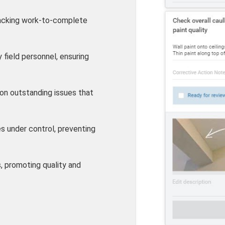
acking work-to-complete
 field personnel, ensuring
on outstanding issues that
s under control, preventing
s, promoting quality and