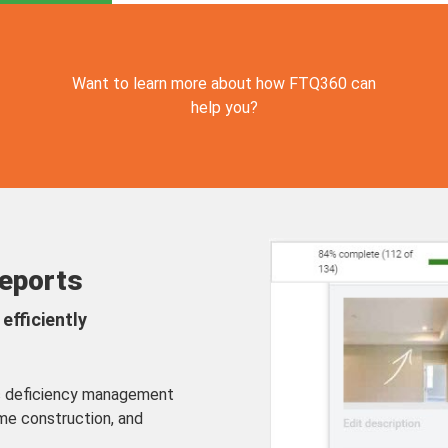
Want to learn more about how FTQ360 can
help you?
Reports
efficiently
ic deficiency management
me construction, and