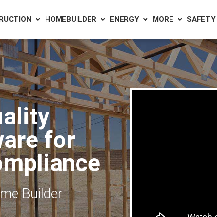
RUCTION
HOMEBUILDER
ENERGY
MORE
SAFETY
ality
are for
ompliance
ome Builder