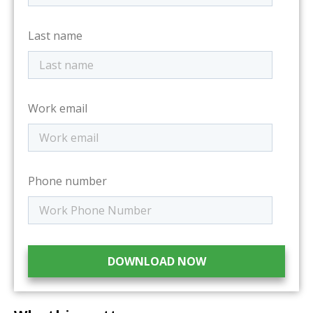
Last name
Work email
Phone number