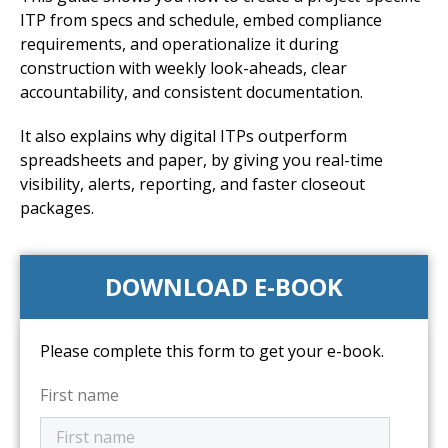
ITP from specs and schedule, embed compliance
requirements, and operationalize it during
construction with weekly look-aheads, clear
accountability, and consistent documentation.
It also explains why digital ITPs outperform
spreadsheets and paper, by giving you real-time
visibility, alerts, reporting, and faster closeout
packages.
DOWNLOAD E-BOOK
Please complete this form to get your e-book.
First name