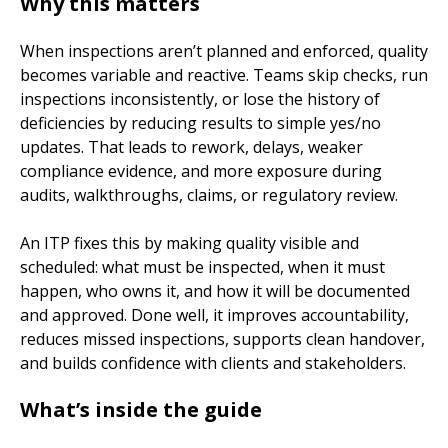
Why this matters
When inspections aren’t planned and enforced, quality
becomes variable and reactive. Teams skip checks, run
inspections inconsistently, or lose the history of
deficiencies by reducing results to simple yes/no
updates. That leads to rework, delays, weaker
compliance evidence, and more exposure during
audits, walkthroughs, claims, or regulatory review.
An ITP fixes this by making quality visible and
scheduled: what must be inspected, when it must
happen, who owns it, and how it will be documented
and approved. Done well, it improves accountability,
reduces missed inspections, supports clean handover,
and builds confidence with clients and stakeholders.
What’s inside the guide