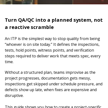
Turn QA/QC into a planned system, not
a reactive scramble
An ITP is the simplest way to stop quality from being
“whoever is on site today.” It defines the inspections,
tests, hold points, witness points, and verification
steps required to deliver work that meets spec, every
time.
Without a structured plan, teams improvise as the
project progresses, documentation gets messy,
inspections get skipped under schedule pressure, and
defects show up late, when fixes are expensive and
disruptive.
This guide shows you how to create a project-specific