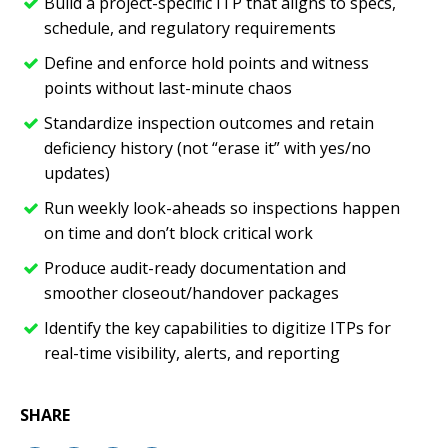
Build a project-specific ITP that aligns to specs,
schedule, and regulatory requirements
Define and enforce hold points and witness
points without last-minute chaos
Standardize inspection outcomes and retain
deficiency history (not “erase it” with yes/no
updates)
Run weekly look-aheads so inspections happen
on time and don’t block critical work
Produce audit-ready documentation and
smoother closeout/handover packages
Identify the key capabilities to digitize ITPs for
real-time visibility, alerts, and reporting
SHARE