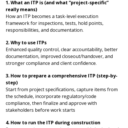
1. What an ITP is (and what “project-specific”
really means)
How an ITP becomes a task-level execution
framework for inspections, tests, hold points,
responsibilities, and documentation.
2. Why to use ITPs
Enhanced quality control, clear accountability, better
documentation, improved closeout/handover, and
stronger compliance and client confidence.
3. How to prepare a comprehensive ITP (step-by-
step)
Start from project specifications, capture items from
the schedule, incorporate regulatory/code
compliance, then finalize and approve with
stakeholders before work starts
4. How to run the ITP during construction