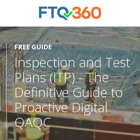
FREE GUIDE
Inspection and Test
Plans (ITP) - The
Definitive Guide to
Proactive Digital
QAQC