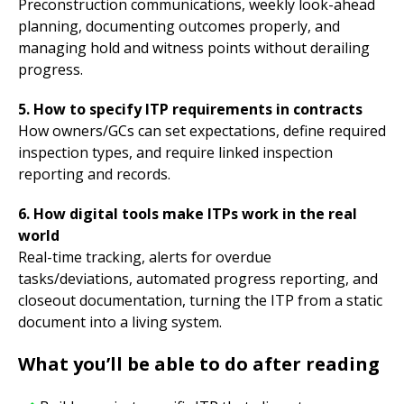
Preconstruction communications, weekly look-ahead
planning, documenting outcomes properly, and
managing hold and witness points without derailing
progress.
5. How to specify ITP requirements in contracts
How owners/GCs can set expectations, define required
inspection types, and require linked inspection
reporting and records.
6. How digital tools make ITPs work in the real
world
Real-time tracking, alerts for overdue
tasks/deviations, automated progress reporting, and
closeout documentation, turning the ITP from a static
document into a living system.
What you’ll be able to do after reading